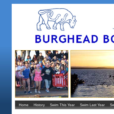
Home
History
Swim This Year
Swim Last Year
Sw