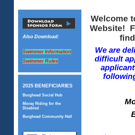
Welcome t
Website! F
fin
Also Download:
We are del
Swimmer Information
difficult 
Swimmer Rules
applicant
followin
2025 BENEFICIARIES
Burghead Social Hub
Mo
Moray Riding for the
Disabled
Burghead Community Hall