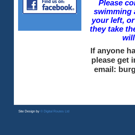
Please co
swimming a
your left, 
they take th
wil
If anyone h
please get 
email: bu
Site Design by
© Digital Routes Ltd